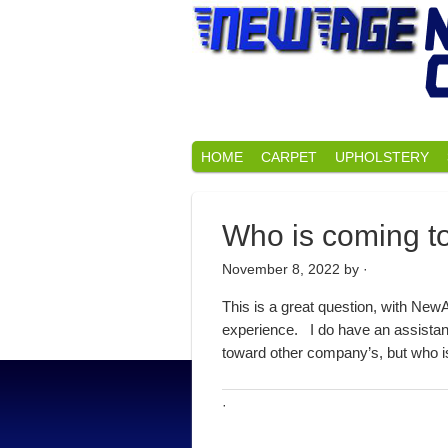
HOME
CARPET
UPHOLSTERY
Who is coming t
November 8, 2022
by ·
This is a great question, with New
experience. I do have an assistant
toward other company’s, but who is 
·