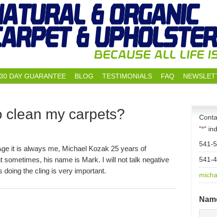
30 DAY GUARANTEE
BLOG
TESTIMONIALS
FAQ
NEWSLET
o clean my carpets?
Conta
"
" in
*
541-
Age it is always me, Michael Kozak 25 years of
 sometimes, his name is Mark. I will not talk negative
541-
doing the cling is very important.
micha
Nam