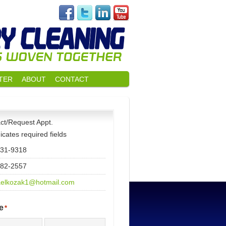
TER
ABOUT
CONTACT
ct/Request Appt.
dicates required fields
531-9318
482-2557
elkozak1@hotmail.com
e
*