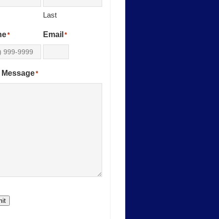
Last
ne
Email
*
*
 Message
*
it