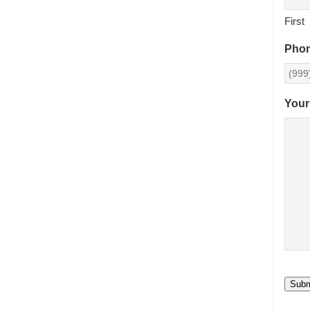
First
Pho
Your
Subm