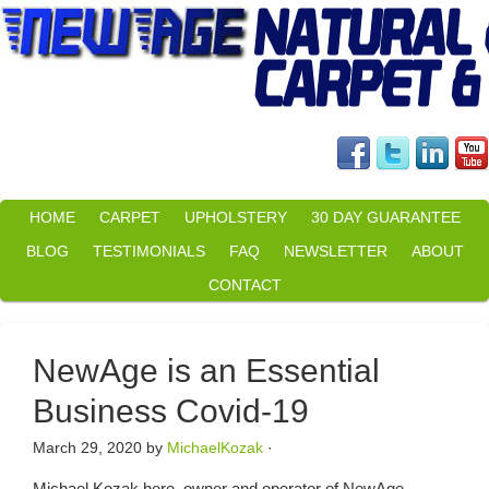
HOME
CARPET
UPHOLSTERY
30 DAY GUARANTEE
BLOG
TESTIMONIALS
FAQ
NEWSLETTER
ABOUT
CONTACT
NewAge is an Essential
Business Covid-19
March 29, 2020
by
MichaelKozak
·
Michael Kozak here, owner and operator of NewAge