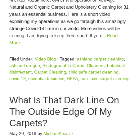
Natural and Organic Carpet and Upholstery Cleaning for 31
years an essential business. Here is a short video
explaining my operations as we go through this amazingly
strange Covid-19 time in our world. More videos will be
coming. I am trying to keep them short. If you…
Read
More…
Filed Under:
Video Blog
·
Tagged:
ashland carpet cleaning
,
ashland oregon
,
Biodegradable Carpet Cleaners
,
botanical
disinfectant
,
Carpet Cleaning
,
child safe carpet cleaning
,
covid 19
,
essential business
,
HEPA
,
non-toxic carpet cleaning
What Is That Dark Line On
The Outside Edge Of My
Carpets?
May 20, 2018
by
MichaelKozak
·