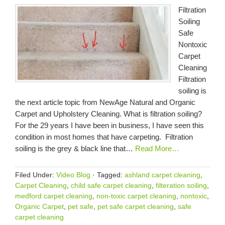
Filtration
Soiling
Safe
Nontoxic
Carpet
Cleaning
Filtration
soiling is
the next article topic from NewAge Natural and Organic
Carpet and Upholstery Cleaning. What is filtration soiling?
For the 29 years I have been in business, I have seen this
condition in most homes that have carpeting. Filtration
soiling is the grey & black line that…
Read More…
Filed Under:
Video Blog
·
Tagged:
ashland carpet cleaning
,
Carpet Cleaning
,
child safe carpet cleaning
,
filteration soiling
,
medford carpet cleaning
,
non-toxic carpet cleaning
,
nontoxic
,
Organic Carpet
,
pet safe
,
pet safe carpet cleaning
,
safe
carpet cleaning