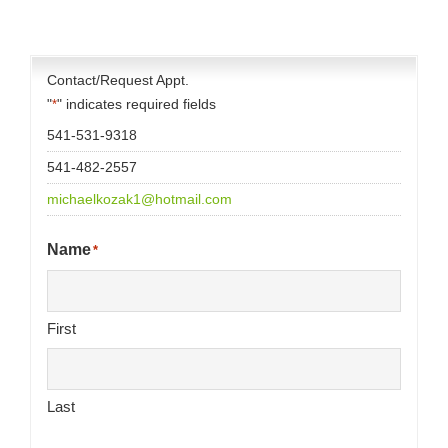
Contact/Request Appt.
"
" indicates required fields
*
541-531-9318
541-482-2557
michaelkozak1@hotmail.com
Name
*
First
Last