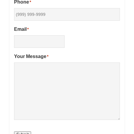
Phone
*
Email
*
Your Message
*