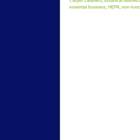
Carpet Cleaners
,
botanical disinfec
essential business
,
HEPA
,
non-toxic