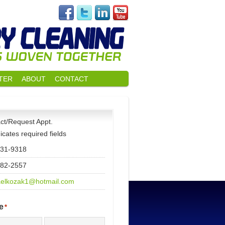
TER
ABOUT
CONTACT
ct/Request Appt.
dicates required fields
531-9318
482-2557
elkozak1@hotmail.com
e
*