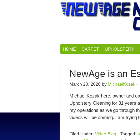
HOME
CARPET
UPHOLSTERY
NewAge is an Es
March 29, 2020
by
MichaelKozak
·
Michael Kozak here, owner and op
Upholstery Cleaning for 31 years a
my operations as we go through th
videos will be coming. I am trying
Filed Under:
Video Blog
·
Tagged:
a