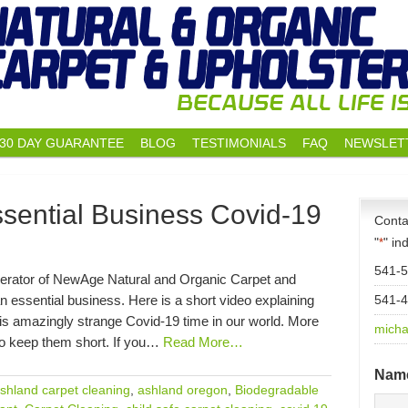
30 DAY GUARANTEE
BLOG
TESTIMONIALS
FAQ
NEWSLET
sential Business Covid-19
Conta
"
" in
*
541-
erator of NewAge Natural and Organic Carpet and
n essential business. Here is a short video explaining
541-
is amazingly strange Covid-19 time in our world. More
micha
 to keep them short. If you…
Read More…
Nam
shland carpet cleaning
,
ashland oregon
,
Biodegradable