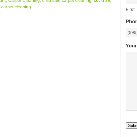
tant
,
Carpet Cleaning
,
child safe carpet cleaning
,
covid 19
,
 carpet cleaning
First
Pho
Your
Subm