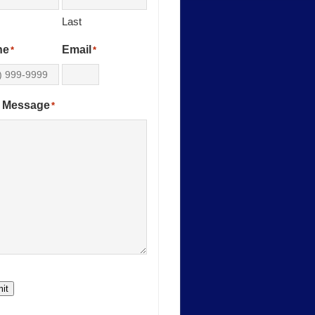
Last
ne
Email
*
*
 Message
*
it