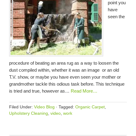
point you
have
seen the
procedure of beating an area rug as a way to loosen the
dust compiled within, whether it was an image or an old
T.V. show, or maybe you have even seen your mother or
grandmother tackle this odious task before. This technique
is tried and true, however as…
Read More…
Filed Under:
Video Blog
·
Tagged:
Organic Carpet
,
Upholstery Cleaning
,
video
,
work