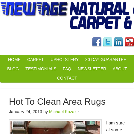
HOME
CARPET
UPHOLSTERY
30 DAY GUARANTEE
BLOG
TESTIMONIALS
FAQ
NEWSLETTER
ABOUT
CONTACT
Hot To Clean Area Rugs
January 24, 2013
by
Michael Kozak
·
I am sure
at some