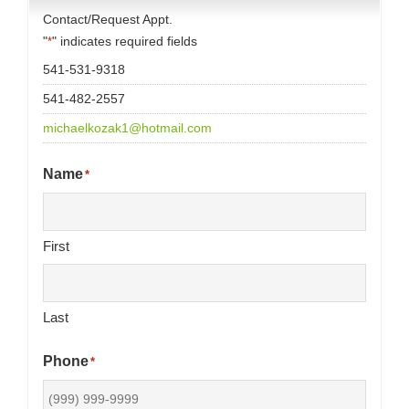
Contact/Request Appt.
"
" indicates required fields
*
541-531-9318
541-482-2557
michaelkozak1@hotmail.com
Name
*
First
Last
Phone
*