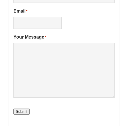
Email
*
Your Message
*
Submit